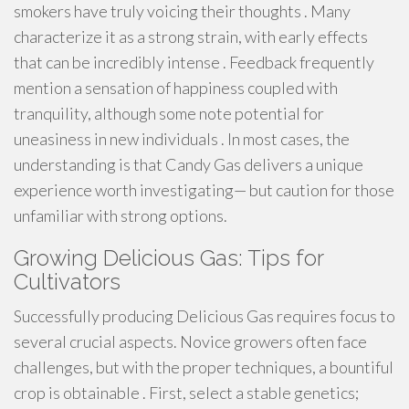
smokers have truly voicing their thoughts . Many
characterize it as a strong strain, with early effects
that can be incredibly intense . Feedback frequently
mention a sensation of happiness coupled with
tranquility, although some note potential for
uneasiness in new individuals . In most cases, the
understanding is that Candy Gas delivers a unique
experience worth investigating— but caution for those
unfamiliar with strong options.
Growing Delicious Gas: Tips for
Cultivators
Successfully producing Delicious Gas requires focus to
several crucial aspects. Novice growers often face
challenges, but with the proper techniques, a bountiful
crop is obtainable . First, select a stable genetics;