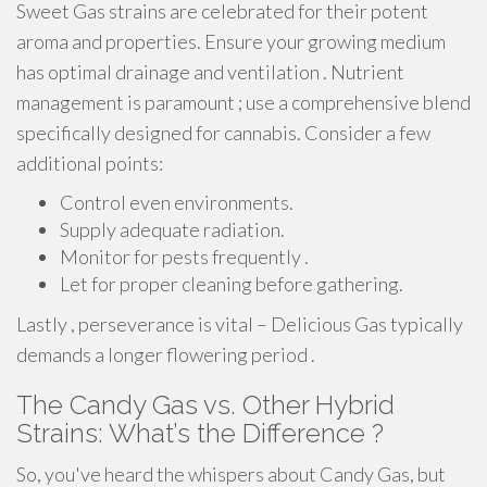
Sweet Gas strains are celebrated for their potent
aroma and properties. Ensure your growing medium
has optimal drainage and ventilation . Nutrient
management is paramount ; use a comprehensive blend
specifically designed for cannabis. Consider a few
additional points:
Control even environments.
Supply adequate radiation.
Monitor for pests frequently .
Let for proper cleaning before gathering.
Lastly , perseverance is vital – Delicious Gas typically
demands a longer flowering period .
The Candy Gas vs. Other Hybrid
Strains: What’s the Difference ?
So, you've heard the whispers about Candy Gas, but