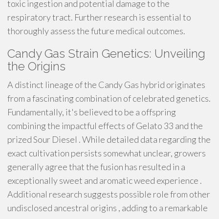
toxic ingestion and potential damage to the
respiratory tract. Further research is essential to
thoroughly assess the future medical outcomes.
Candy Gas Strain Genetics: Unveiling
the Origins
A distinct lineage of the Candy Gas hybrid originates
from a fascinating combination of celebrated genetics.
Fundamentally, it's believed to be a offspring
combining the impactful effects of Gelato 33 and the
prized Sour Diesel . While detailed data regarding the
exact cultivation persists somewhat unclear, growers
generally agree that the fusion has resulted in a
exceptionally sweet and aromatic weed experience .
Additional research suggests possible role from other
undisclosed ancestral origins , adding to a remarkable