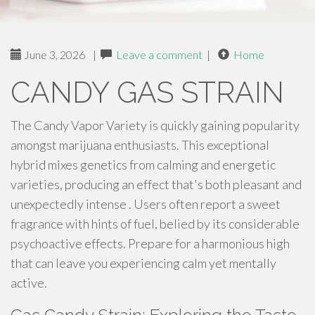
June 3, 2026
|
Leave a comment
|
Home
CANDY GAS STRAIN
The Candy Vapor Variety is quickly gaining popularity
amongst marijuana enthusiasts. This exceptional
hybrid mixes genetics from calming and energetic
varieties, producing an effect that's both pleasant and
unexpectedly intense . Users often report a sweet
fragrance with hints of fuel, belied by its considerable
psychoactive effects. Prepare for a harmonious high
that can leave you experiencing calm yet mentally
active.