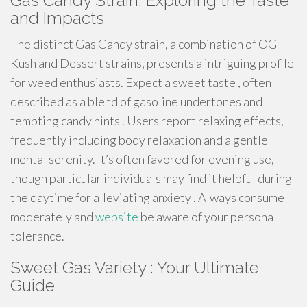
Gas Candy Strain: Exploring the Taste
and Impacts
The distinct Gas Candy strain, a combination of OG
Kush and Dessert strains, presents a intriguing profile
for weed enthusiasts. Expect a sweet taste , often
described as a blend of gasoline undertones and
tempting candy hints . Users report relaxing effects,
frequently including body relaxation and a gentle
mental serenity. It’s often favored for evening use,
though particular individuals may find it helpful during
the daytime for alleviating anxiety . Always consume
moderately and
website
be aware of your personal
tolerance.
Sweet Gas Variety : Your Ultimate
Guide