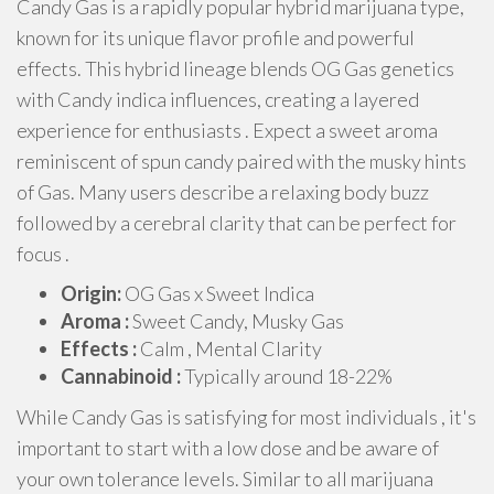
Candy Gas is a rapidly popular hybrid marijuana type,
known for its unique flavor profile and powerful
effects. This hybrid lineage blends OG Gas genetics
with Candy indica influences, creating a layered
experience for enthusiasts . Expect a sweet aroma
reminiscent of spun candy paired with the musky hints
of Gas. Many users describe a relaxing body buzz
followed by a cerebral clarity that can be perfect for
focus .
Origin:
OG Gas x Sweet Indica
Aroma :
Sweet Candy, Musky Gas
Effects :
Calm , Mental Clarity
Cannabinoid :
Typically around 18-22%
While Candy Gas is satisfying for most individuals , it's
important to start with a low dose and be aware of
your own tolerance levels. Similar to all marijuana