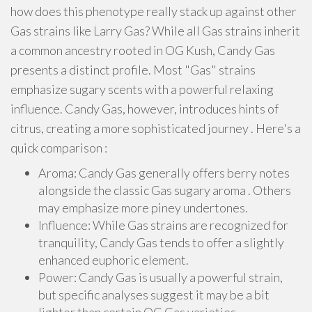
how does this phenotype really stack up against other
Gas strains like Larry Gas? While all Gas strains inherit
a common ancestry rooted in OG Kush, Candy Gas
presents a distinct profile. Most "Gas" strains
emphasize sugary scents with a powerful relaxing
influence. Candy Gas, however, introduces hints of
citrus, creating a more sophisticated journey . Here's a
quick comparison :
Aroma: Candy Gas generally offers berry notes
alongside the classic Gas sugary aroma . Others
may emphasize more piney undertones.
Influence: While Gas strains are recognized for
tranquility, Candy Gas tends to offer a slightly
enhanced euphoric element.
Power: Candy Gas is usually a powerful strain,
but specific analyses suggest it may be a bit