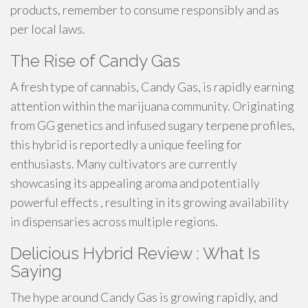
products, remember to consume responsibly and as
per local laws.
The Rise of Candy Gas
A fresh type of cannabis, Candy Gas, is rapidly earning
attention within the marijuana community. Originating
from GG genetics and infused sugary terpene profiles,
this hybrid is reportedly a unique feeling for
enthusiasts. Many cultivators are currently
showcasing its appealing aroma and potentially
powerful effects , resulting in its growing availability
in dispensaries across multiple regions.
Delicious Hybrid Review : What Is
Saying
The hype around Candy Gas is growing rapidly, and