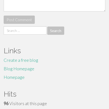
Search
for:
Links
Create a free blog
Blog Homepage
Homepage
Hits
96
Visitors at this page