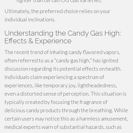
lighter than certain OG Gas varieties.
Ultimately, the preferred choice relies on your
individual inclinations.
Understanding the Candy Gas High:
Effects & Experience
The recent trend of inhaling candy flavored vapors,
often referred to as a "candy gas high," has ignited
discussion regarding its potential effects on health.
Individuals claim experiencing a spectrum of
experiences, like temporary joy, lightheadedness,
even a distorted sense of perception. This situation is
typically created by focusing the fragrance of
delicious candy products through the breathing. While
certain users may notice this as a harmless amusement,
medical experts warn of substantial hazards, such as