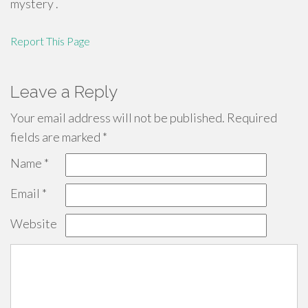
mystery .
Report This Page
Leave a Reply
Your email address will not be published.
Required
fields are marked
*
Name
*
Email
*
Website