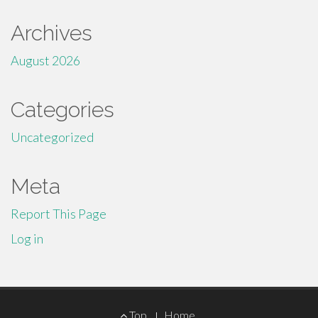
Archives
August 2026
Categories
Uncategorized
Meta
Report This Page
Log in
Footer
Top
Home