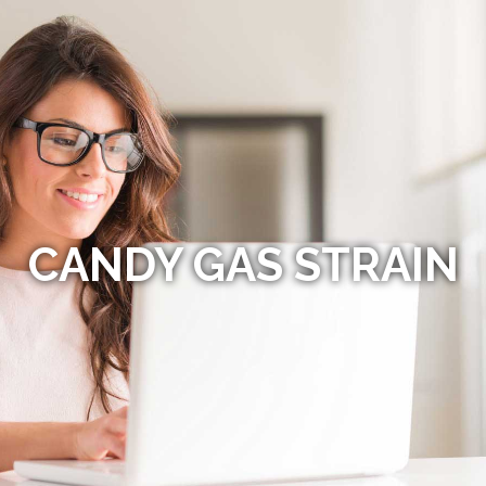
CANDY GAS STRAIN